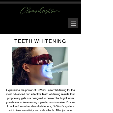
TEETH WHITENING
Experience the power of DaVinci Laser Whitening for the
most advanced and effective teeth whitening results Our
proprietary gels are designed to deliver the bright smile
you desire while ensuring a gentle, non-invasive. Proven
to outperform other dental whiteners, DaVinci's system
minimizes sensitivity and side effects. After just one