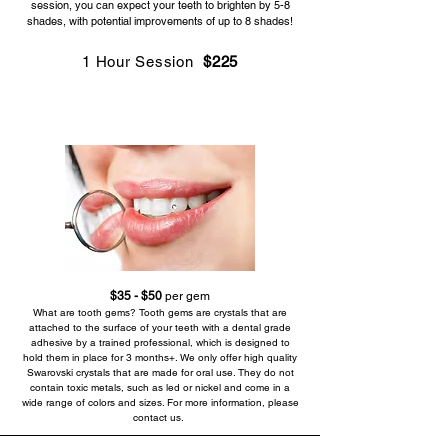
session, you can expect your teeth to brighten by 5-8
shades, with potential improvements of up to 8 shades!
1 Hour Session
$225
Prep & Aftercare Instructions
$35 - $50
per gem
What are tooth gems? Tooth gems are crystals that are
attached to the surface of your teeth with a dental grade
adhesive by a trained professional, which is designed to
hold them in place for 3 months+. We only offer high quality
Swarovski crystals that are made for oral use. They do not
contain toxic metals, such as led or nickel and come in a
wide range of colors and sizes. For more information, please
contact us.