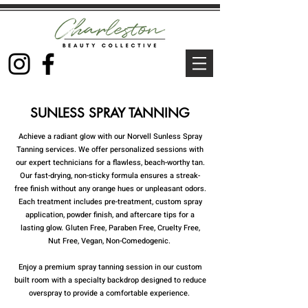
SUNLESS SPRAY TANNING
Achieve a radiant glow with our Norvell Sunless Spray
Tanning services. We offer personalized sessions with
our expert technicians for a flawless, beach-worthy tan.
Our fast-drying, non-sticky formula ensures a streak-
free finish without any orange hues or unpleasant odors.
Each treatment includes pre-treatment, custom spray
application, powder finish, and aftercare tips for a
lasting glow. Gluten Free, Paraben Free, Cruelty Free,
Nut Free, Vegan, Non-Comedogenic.
Enjoy a premium spray tanning session in our custom
built room with a specialty backdrop designed to reduce
overspray to provide a comfortable experience.