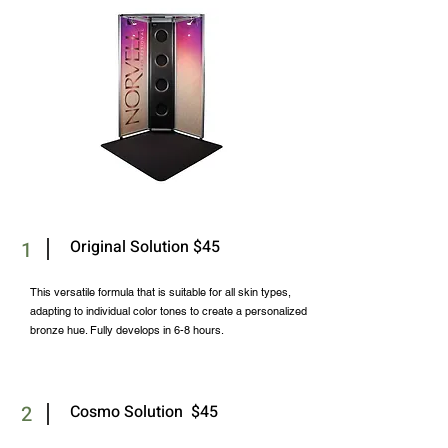
Original Solution $45
1
This versatile formula that is suitable for all skin types,
adapting to individual color tones to create a personalized
bronze hue. Fully develops in 6-8 hours.
2
Cosmo Solution $45