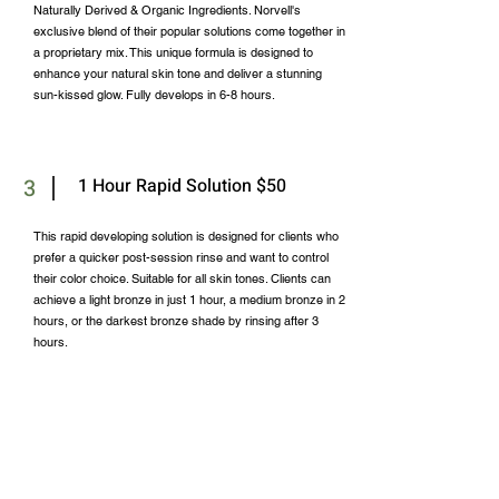
Naturally Derived & Organic Ingredients. Norvell's
exclusive blend of their popular solutions come together in
a proprietary mix. This unique formula is designed to
enhance your natural skin tone and deliver a stunning
sun-kissed glow. Fully develops in 6-8 hours.
3
1 Hour Rapid Solution $50
This rapid developing solution is designed for clients who
prefer a quicker post-session rinse and want to control
their color choice. Suitable for all skin tones. Clients can
achieve a light bronze in just 1 hour, a medium bronze in 2
hours, or the darkest bronze shade by rinsing after 3
hours.