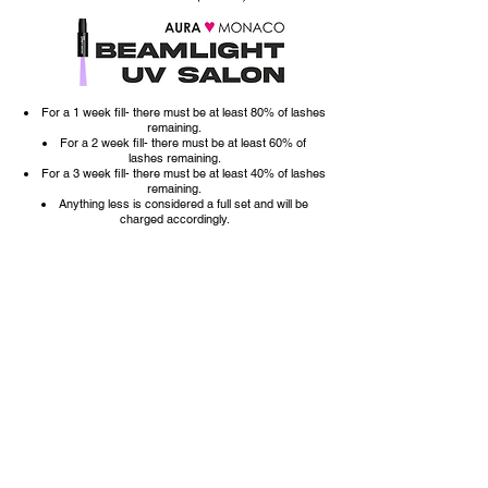
For a 1 week fill- there must be at least 80% of lashes
remaining.
For a 2 week fill- there must be at least 60% of
lashes
remaining.
For a 3 week fill- there must be at least 40% of lashes
remaining.
Anything less is considered a full set and will be
charged accordingly.
ATTENTION NEW CLIENTS:
If you are new and coming from another salon/lash stylist,
please book a *FOREIGN FILL.
(A *FOREIGN FILL is for clients who come to
appointments with work from another artist, the work must
be properly done. In the event a you arrive and the
extensions are: improperly applied, too long for your
natural lashes, or are too overgrown, or hindering lash
health in any way, you will be advised by your artist that a
removal and new full set is recommended.
It is at your
service provider's discretion to follow through with the
transfer fill or use the right to refuse service until a removal
has been done.)