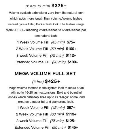
$325+
(2 hrs 15 min)
Volume eyelash extensions vary from the natural look
which adds more length than volume. Volume lashes
instead give a fuller, thicker lash look. The lashes range
from 2D-6D – meaning 2 fake lashes to 6
fake lashes
per
one n
atural lash.
1 Week Volume Fill
(45 min)
$75+
2 Week Volume Fill
(60 min)
$100+
3 week Volume Fill
(75 min)
$112+
Extended Volume Fill
(90
min)
$130+
MEGA VOLUME FULL SET
$425+
(3 hrs)
Mega Volume method is the lightest lash to make a fan
with up to 16-20 lash extensions
. Bold and beautiful
lashes which definitely lives up to its “Mega” name, and
creates a super full and glamorous look.
1 Week Volume Fill
(45 min)
$87+
2 Week Volume Fill
(60 min)
$113+
3 week Volume Fill
(75 min)
$125+
Extended Volume Fill
(90
min)
$145+