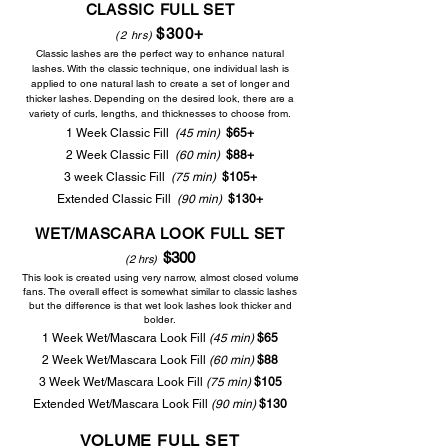
CLASSIC FULL
SET
$30
0+
(2 h
rs
)
Classic lashes are the perfect way to enhance natural
lashes. With the classic technique, one individual lash is
applied to one natural lash to create a set of longer and
thicker lashes. Depending on the desired look, there are a
variet
y of curls, lengths, and thicknesses to choose from.
1 Week Classic Fill
(45 min)
$65+
2 Week Classic Fill
(60 min)
$88+
3 week Classic Fill
(75 min)
$105+
Extended Classic Fill
(90
min)
$130+
WET/MASCARA LOOK FULL SET
$300
(2 hrs)
This look is created using very narrow, almost closed volume
fans. The overall effect is somewhat similar to classic lashes
but the difference is that wet look lashes look thicker and
bolder.
1 Week Wet/Mascara Look Fill
(45 min)
$65
2 Week Wet/Mascara Look Fill
(60 min)
$88
3 Week Wet/Mascara Look Fill
(75 min)
$105
Extended Wet/Mascara Look Fill
(90 min)
$130
VOLUME FULL
SET