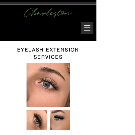
EYELASH EXTENSION
SERVICES