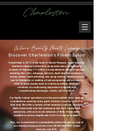
Where Beauty Meets Luxury
Discover Charleston’s Finest Salon
Established in 2013 in the heart of Mount Pleasant, South Carolina,
Charleston Beauty Collective is an upscale salon—conveniently
located off Highway 17—offers a comprehensive range of services
including hair color, balayage, haircuts, hand-tied hair extensions,
brows, lashes, teeth whitening, and spray tanning. Whether you're
new to Charleston or seeking a fresh perspective, we are here to
cater to every beauty need in a luxurious setting. We pride
ourselves on a welcoming experience complete with
complimentary beverages, snacks, and free Wi-Fi.
Our highly trained specialists provide personalized color analysis
consultations, ensuring every guest receives a custom, one-of-a-
kind look. We offer a variety of hair extension options, including
Bello Haven hand-tied hair extensions and Halo Couture hair
extensions, with an in-stock selection of Bello Haven wefts
available in various lengths and colors to meet your needs.
Plus, our commitment to sustainability shines through our use of
eco-friendly beauty products from KEVIN.MURPHY, Seven
Haircare, and K18.